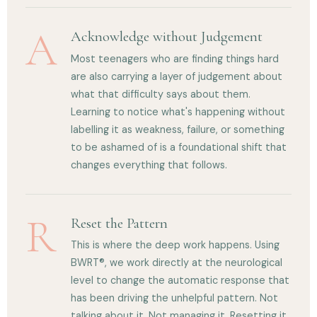
A
Acknowledge without Judgement
Most teenagers who are finding things hard
are also carrying a layer of judgement about
what that difficulty says about them.
Learning to notice what's happening without
labelling it as weakness, failure, or something
to be ashamed of is a foundational shift that
changes everything that follows.
R
Reset the Pattern
This is where the deep work happens. Using
BWRT®, we work directly at the neurological
level to change the automatic response that
has been driving the unhelpful pattern. Not
talking about it. Not managing it. Resetting it