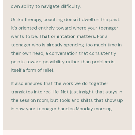
own ability to navigate difficulty.
Unlike therapy, coaching doesn't dwell on the past.
It's oriented entirely toward where your teenager
wants to be.
That orientation matters.
For a
teenager who is already spending too much time in
their own head, a conversation that consistently
points toward possibility rather than problem is
itself a form of relief.
It also ensures that the work we do together
translates into real life. Not just insight that stays in
the session room, but tools and shifts that show up
in how your teenager handles Monday morning.