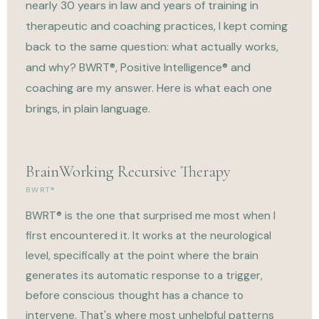
nearly 30 years in law and years of training in
therapeutic and coaching practices, I kept coming
back to the same question: what actually works,
and why? BWRT®, Positive Intelligence® and
coaching are my answer. Here is what each one
brings, in plain language.
BrainWorking Recursive Therapy
BWRT®
BWRT® is the one that surprised me most when I
first encountered it. It works at the neurological
level, specifically at the point where the brain
generates its automatic response to a trigger,
before conscious thought has a chance to
intervene. That's where most unhelpful patterns