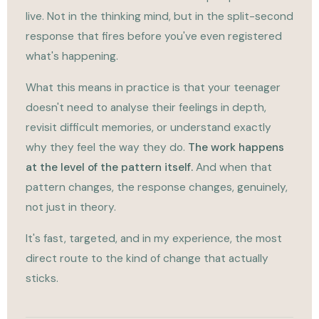
live. Not in the thinking mind, but in the split-second
response that fires before you've even registered
what's happening.
What this means in practice is that your teenager
doesn't need to analyse their feelings in depth,
revisit difficult memories, or understand exactly
why they feel the way they do.
The work happens
at the level of the pattern itself.
And when that
pattern changes, the response changes, genuinely,
not just in theory.
It's fast, targeted, and in my experience, the most
direct route to the kind of change that actually
sticks.