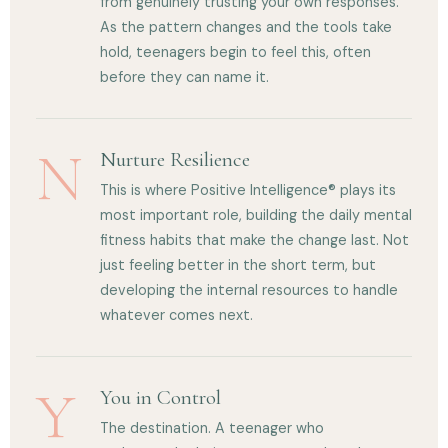
from genuinely trusting your own responses.
As the pattern changes and the tools take
hold, teenagers begin to feel this, often
before they can name it.
N
Nurture Resilience
This is where Positive Intelligence® plays its
most important role, building the daily mental
fitness habits that make the change last. Not
just feeling better in the short term, but
developing the internal resources to handle
whatever comes next.
Y
You in Control
The destination. A teenager who