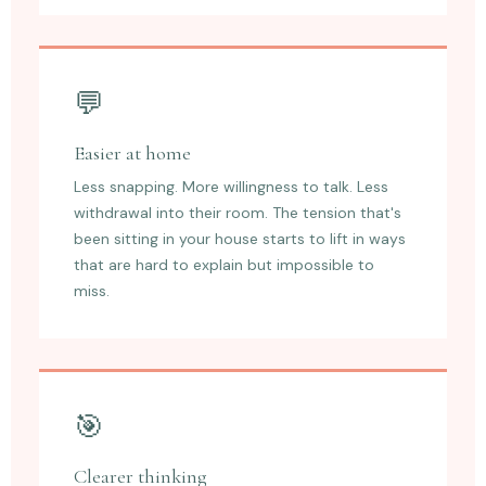
💬
Easier at home
Less snapping. More willingness to talk. Less
withdrawal into their room. The tension that's
been sitting in your house starts to lift in ways
that are hard to explain but impossible to
miss.
🎯
Clearer thinking