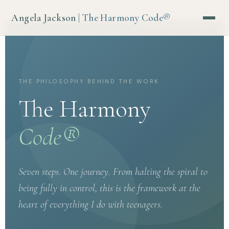
Angela Jackson
| The Harmony Code®
THE PHILOSOPHY BEHIND THE WORK
The Harmony
Code®
Seven steps. One journey. From halting the spiral to
being fully in control, this is the framework at the
heart of everything I do with teenagers.