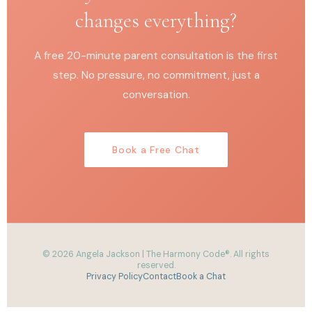
changes everything?
A free 20-minute parent consultation is the first
step. No pressure, no commitment, just a
conversation.
Book a Free Chat
© 2026 Angela Jackson | The Harmony Code®. All rights
reserved.
Privacy Policy
Contact
Book a Chat