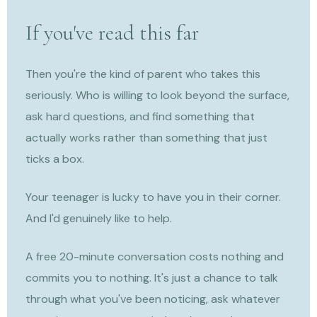
If you've read this far
Then you're the kind of parent who takes this
seriously. Who is willing to look beyond the surface,
ask hard questions, and find something that
actually works rather than something that just
ticks a box.
Your teenager is lucky to have you in their corner.
And I'd genuinely like to help.
A free 20-minute conversation costs nothing and
commits you to nothing. It's just a chance to talk
through what you've been noticing, ask whatever