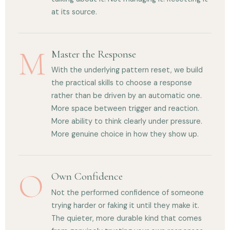
at its source.
M
Master the Response
With the underlying pattern reset, we build
the practical skills to choose a response
rather than be driven by an automatic one.
More space between trigger and reaction.
More ability to think clearly under pressure.
More genuine choice in how they show up.
O
Own Confidence
Not the performed confidence of someone
trying harder or faking it until they make it.
The quieter, more durable kind that comes