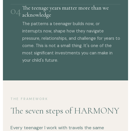
04
The teenage years matter more than we
acknowledge
The patterns a teenager builds now, or
interrupts now, shape how they navigate
pressure, relationships, and challenge for years to
come. This is not a small thing. It's one of the
most significant investments you can make in
your child's future.
THE FRAMEWORK
The seven steps of HARMONY
Every teenager I work with travels the same