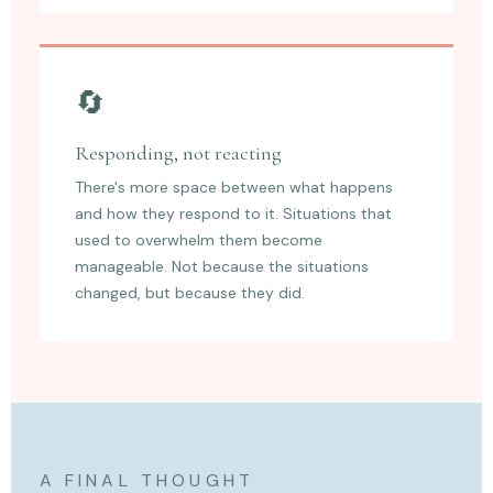
🔄
Responding, not reacting
There's more space between what happens
and how they respond to it. Situations that
used to overwhelm them become
manageable. Not because the situations
changed, but because they did.
A FINAL THOUGHT