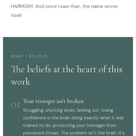
HARMONY. And once I saw that, the name wrote
itself.
WHAT I BELIEVE
The beliefs at the heart of this
work
01
Your teenager isn't broken
Struggling, shutting down, lashing out, losing
confidence is the brain doing exactly what it was
trained to do, protecting your teenager from
perceived threat. The problem isn't the brain. It's