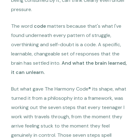
being consumed by it, can think clearly even under
pressure.
The word
code
matters because that's what I've
found underneath every pattern of struggle,
overthinking and self-doubt is a code. A specific,
learnable, changeable set of responses that the
brain has settled into.
And what the brain learned,
it can unlearn.
But what gave The Harmony Code® its shape, what
turned it from a philosophy into a framework, was
working out the seven steps that every teenager I
work with travels through, from the moment they
arrive feeling stuck to the moment they feel
genuinely in control. Those seven steps spell