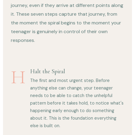
journey, even if they arrive at different points along
it. These seven steps capture that journey, from
the moment the spiral begins to the moment your
teenager is genuinely in control of their own
responses.
H
Halt the Spiral
The first and most urgent step. Before
anything else can change, your teenager
needs to be able to catch the unhelpful
pattern before it takes hold, to notice what's
happening early enough to do something
about it. This is the foundation everything
else is built on.