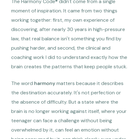
The Harmony Code® didn't come from a single
moment of inspiration. It came from two things
working together: first, my own experience of
discovering, after nearly 30 years in high-pressure
law, that real balance isn't something you find by
pushing harder, and second, the clinical and
coaching work I did to understand exactly how the
brain creates the patterns that keep people stuck.
The word
harmony
matters because it describes
the destination accurately. It's not perfection or
the absence of difficulty. But a state where the
brain is no longer working against itself, where your
teenager can face a challenge without being
overwhelmed by it, can feel an emotion without