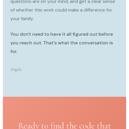
questions are on your mind, and get a clear sense
of whether this work could make a difference for
your family.
You don't need to have it all figured out before
you reach out. That's what the conversation is
for.
Angela
Ready to find the code that