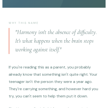
WHY THIS NAME
"Harmony isn't the absence of difficulty.
It's what happens when the brain stops
working against itself."
If you're reading this as a parent, you probably
already know that something isn't quite right. Your
teenager isn't the person they were a year ago.
They're carrying something, and however hard you
try, you can't seem to help them put it down.