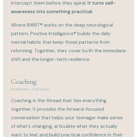
intercept them before they spiral.
It turns self-
awareness into something practical.
Where BWRT® works on the deep neurological
pattern, Positive Intelligence® builds the daily
mental habits that keep those patterns from
reforming. Together, they cover both the immediate
shift and the longer-term resilience.
Coaching
FORWARD-FOCUSED
Coaching is the thread that ties everything
together. It provides the forward-focused
conversation that helps your teenager make sense
of what's changing, articulate what they actually
want to feel, and build practical confidence in their