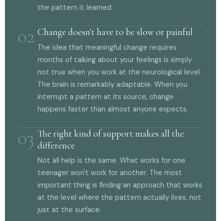
the pattern it learned.
02
Change doesn't have to be slow or painful
The idea that meaningful change requires
months of talking about your feelings is simply
not true when you work at the neurological level.
The brain is remarkably adaptable. When you
interrupt a pattern at its source, change
happens faster than almost anyone expects.
03
The right kind of support makes all the
difference
Not all help is the same. What works for one
teenager won't work for another. The most
important thing is finding an approach that works
at the level where the pattern actually lives, not
just at the surface.