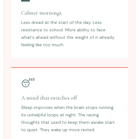
Calmer mornings
Less dread at the start of the day. Less
resistance to school. More ability to face
what's ahead without the weight of it already
feeling like too much.
😴
A mind that switches off
Sleep improves when the brain stops running
its unhelpful loops at night. The racing
thoughts that used to keep them awake start
to quiet. They wake up more rested.