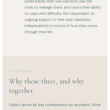
understands their own patterns, has the
tools to manage them, and trusts their ability
to cope with difficulty. Not dependent on
ongoing support to feel okay. Genuinely,
independently in control of how they move
through their life.
THE METHOD
Why these three, and why
together
I didn't arrive at this combination by accident. After