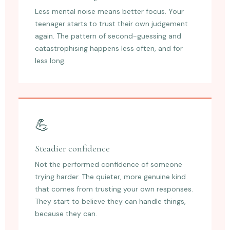
Less mental noise means better focus. Your
teenager starts to trust their own judgement
again. The pattern of second-guessing and
catastrophising happens less often, and for
less long.
💪
Steadier confidence
Not the performed confidence of someone
trying harder. The quieter, more genuine kind
that comes from trusting your own responses.
They start to believe they can handle things,
because they can.