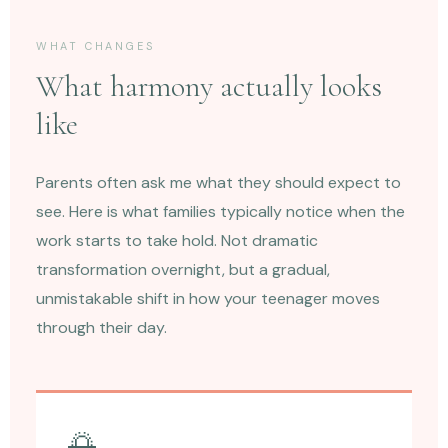
WHAT CHANGES
What harmony actually looks
like
Parents often ask me what they should expect to
see. Here is what families typically notice when the
work starts to take hold. Not dramatic
transformation overnight, but a gradual,
unmistakable shift in how your teenager moves
through their day.
🌅