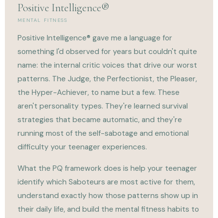
Positive Intelligence®
MENTAL FITNESS
Positive Intelligence® gave me a language for
something I'd observed for years but couldn't quite
name: the internal critic voices that drive our worst
patterns. The Judge, the Perfectionist, the Pleaser,
the Hyper-Achiever, to name but a few. These
aren't personality types. They're learned survival
strategies that became automatic, and they're
running most of the self-sabotage and emotional
difficulty your teenager experiences.
What the PQ framework does is help your teenager
identify which Saboteurs are most active for them,
understand exactly how those patterns show up in
their daily life, and build the mental fitness habits to